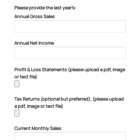
Please provide the last year’s:
Annual Gross Sales
Annual Net Income
Profit & Loss Statements (please upload a pdf, image
or text file)
Tax Returns (optional but preferred), (please upload
a pdf, image or text file)
Current Monthly Sales