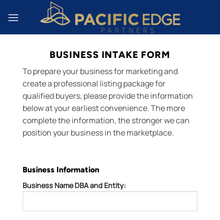
Skip
to
content
BUSINESS INTAKE FORM
To prepare your business for marketing and
create a professional listing package for
qualified buyers, please provide the information
below at your earliest convenience. The more
complete the information, the stronger we can
position your business in the marketplace.
Business Information
Business Name DBA and Entity: