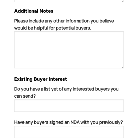
Additional Notes
Please include any other information you believe
would be helpful for potential buyers.
Existing Buyer Interest
Do you have a list yet of any interested buyers you
can send?
Have any buyers signed an NDA with you previously?