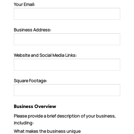
Your Email:
Business Address:
Website and Social Media Links:
Square Footage:
Business Overview
Please provide a brief description of your business,
including:
What makes the business unique