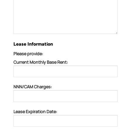
Lease Information
Please provide:
Current Monthly Base Rent:
NNN/CAM Charges:
Lease Expiration Date: