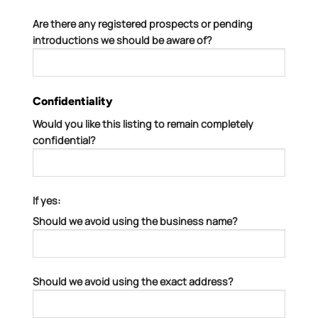
Are there any registered prospects or pending
introductions we should be aware of?
Confidentiality
Would you like this listing to remain completely
confidential?
If yes:
Should we avoid using the business name?
Should we avoid using the exact address?