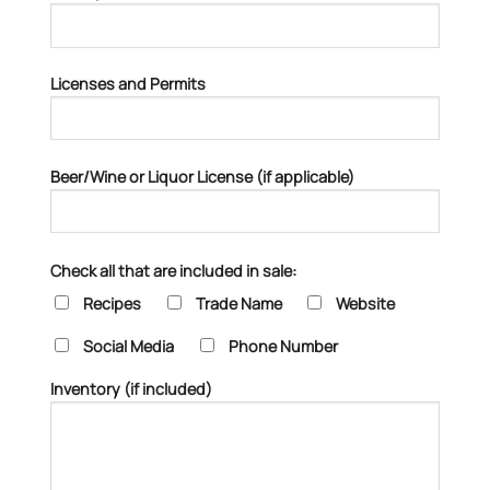
Licenses and Permits
Beer/Wine or Liquor License (if applicable)
Check all that are included in sale:
Recipes
Trade Name
Website
Social Media
Phone Number
Inventory (if included)