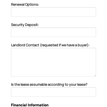
Renewal Options:
Security Deposit:
Landlord Contact (requested if we have a buyer):
Is the lease assumable according to your lease?
Financial Information