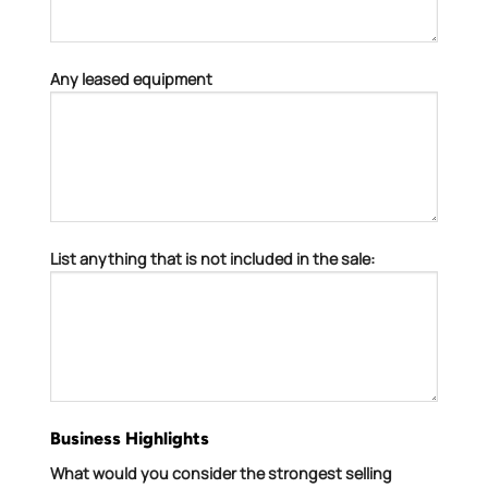
Any leased equipment
List anything that is not included in the sale:
Business Highlights
What would you consider the strongest selling