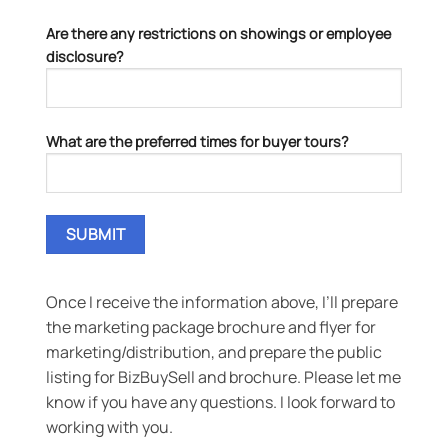
Are there any restrictions on showings or employee
disclosure?
What are the preferred times for buyer tours?
Once I receive the information above, I’ll prepare
the marketing package brochure and flyer for
marketing/distribution, and prepare the public
listing for BizBuySell and brochure. Please let me
know if you have any questions. I look forward to
working with you.