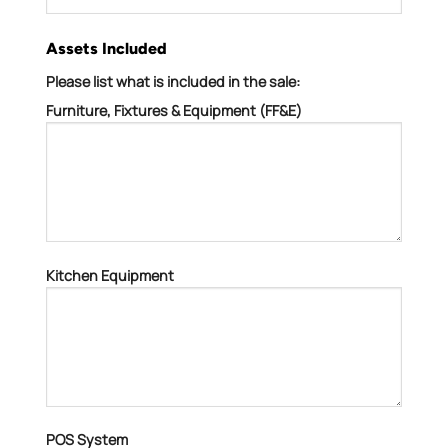
Assets Included
Please list what is included in the sale:
Furniture, Fixtures & Equipment (FF&E)
Kitchen Equipment
POS System