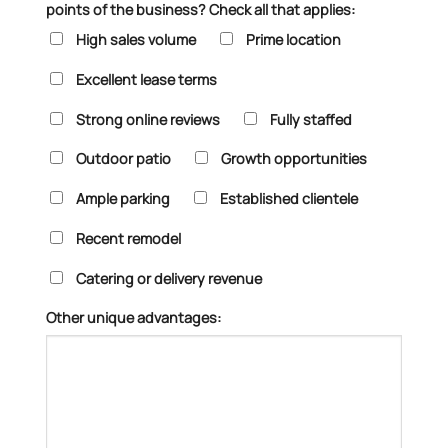
points of the business? Check all that applies:
High sales volume
Prime location
Excellent lease terms
Strong online reviews
Fully staffed
Outdoor patio
Growth opportunities
Ample parking
Established clientele
Recent remodel
Catering or delivery revenue
Other unique advantages: