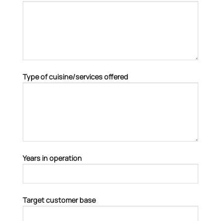
Type of cuisine/services offered
Years in operation
Target customer base