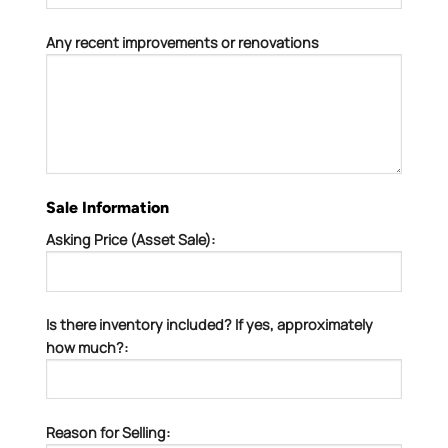
Any recent improvements or renovations
Sale Information
Asking Price (Asset Sale):
Is there inventory included? If yes, approximately
how much?:
Reason for Selling: